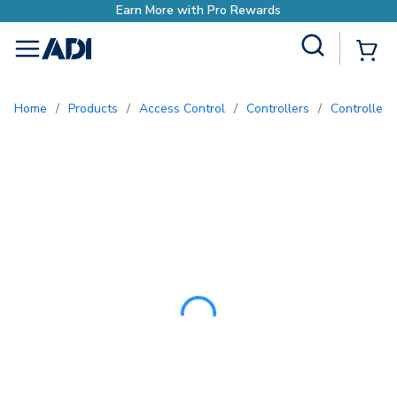
Earn More with Pro 
Site Search
{0
menu
Home
/
Products
/
Access Control
/
Controllers
/
Controller