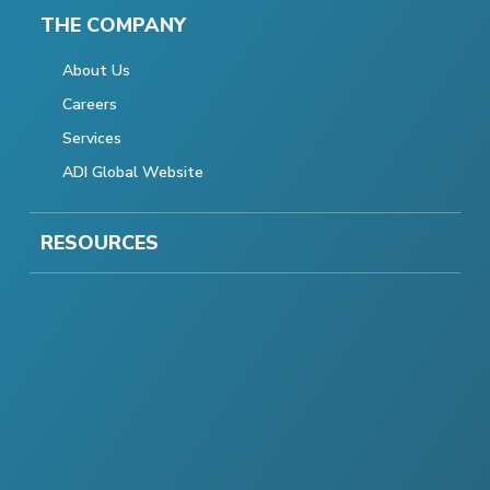
THE COMPANY
About Us
Careers
Services
ADI Global Website
RESOURCES