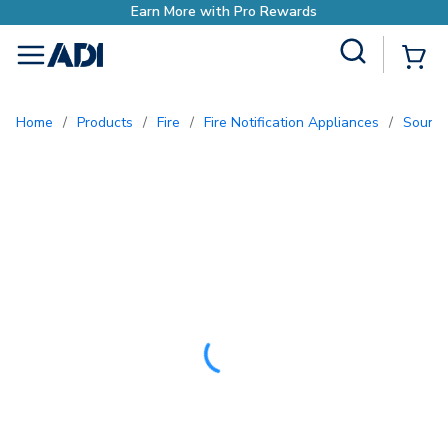
Site Search
{0
menu
Home
/
Products
/
Fire
/
Fire Notification Appliances
/
Sound