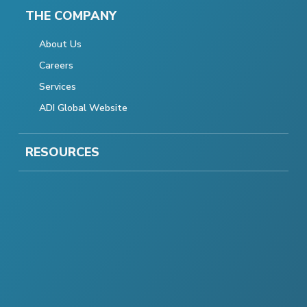
THE COMPANY
About Us
Careers
Services
ADI Global Website
RESOURCES