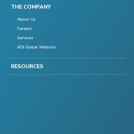
THE COMPANY
About Us
Careers
Services
ADI Global Website
RESOURCES