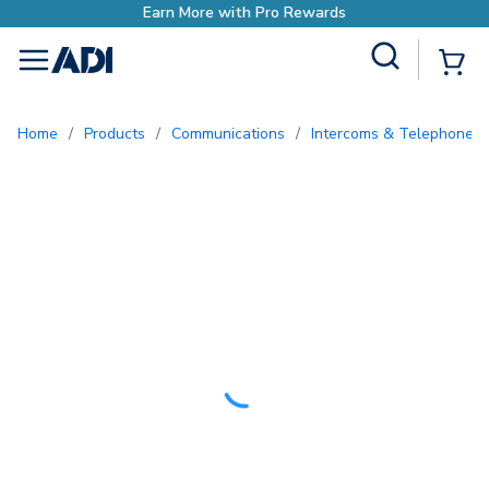
Site Search
{0
menu
Home
/
Products
/
Communications
/
Intercoms & Telephone E