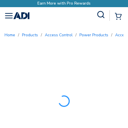
Earn More with Pro Rewa
Site Search
{0
menu
Home
/
Products
/
Access Control
/
Power Products
/
Acces