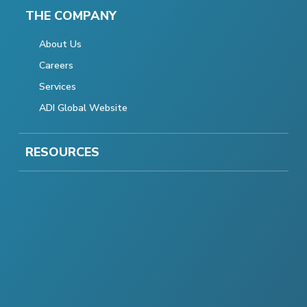
THE COMPANY
About Us
Careers
Services
ADI Global Website
RESOURCES