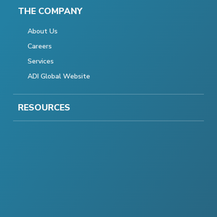
THE COMPANY
About Us
Careers
Services
ADI Global Website
RESOURCES