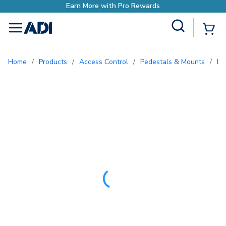
o Rewards
Site Search
{0
menu
Home
/
Products
/
Access Control
/
Pedestals & Mounts
/
M