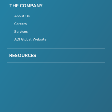
THE COMPANY
About Us
Careers
Services
ADI Global Website
RESOURCES