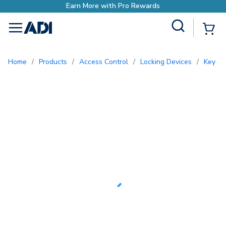
h Pro Rewards
Site Search
{0
menu
Home
/
Products
/
Access Control
/
Locking Devices
/
Key S