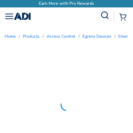
h Pro Rewards
Site Search
{0
menu
Home
/
Products
/
Access Control
/
Egress Devices
/
Emerge