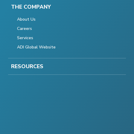
THE COMPANY
About Us
Careers
Services
ADI Global Website
RESOURCES