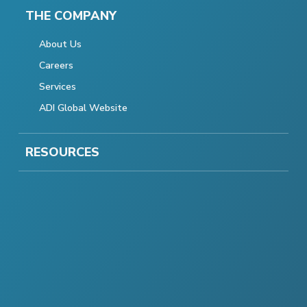
THE COMPANY
About Us
Careers
Services
ADI Global Website
RESOURCES