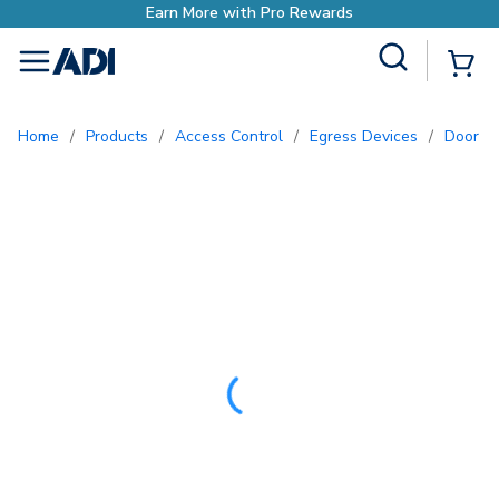
Site Search
{0
menu
Home
/
Products
/
Access Control
/
Egress Devices
/
Door 