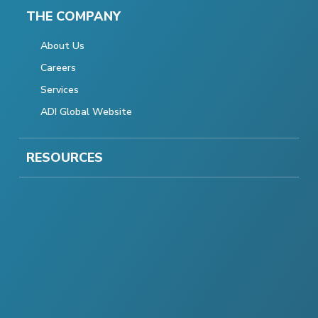
THE COMPANY
About Us
Careers
Services
ADI Global Website
RESOURCES