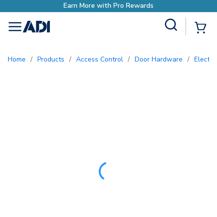
Earn More with Pr
Site Search
{0
menu
Home
/
Products
/
Access Control
/
Door Hardware
/
Elect