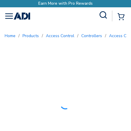
h Pro Rewards
Site Search
{0
menu
Home
/
Products
/
Access Control
/
Controllers
/
Access Con