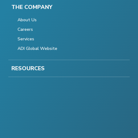
THE COMPANY
About Us
Careers
Services
ADI Global Website
RESOURCES