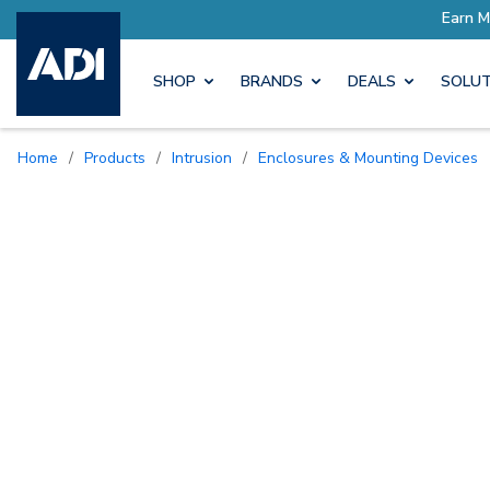
SHOP
BRANDS
DEALS
SOLUT
Home
/
Products
/
Intrusion
/
Enclosures & Mounting Devices