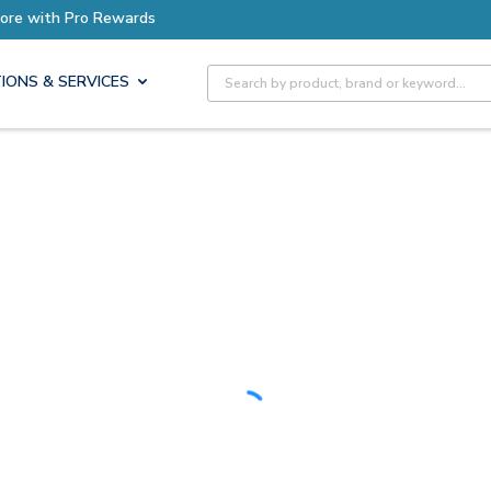
Earn More with Pro Rewards
Site Search
IONS & SERVICES