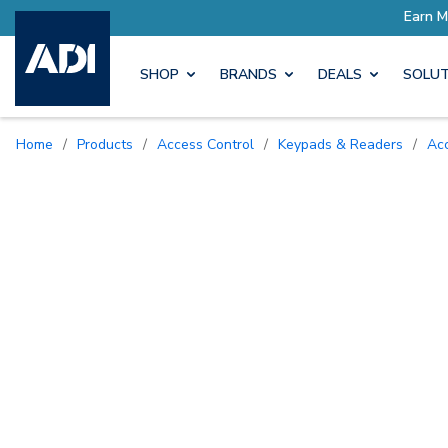
SHOP
BRANDS
DEALS
SOLUT
Home
/
Products
/
Access Control
/
Keypads & Readers
/
A