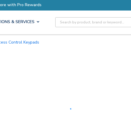
Earn More with Pro Rewards
Site Search
IONS & SERVICES
ccess Control Keypads