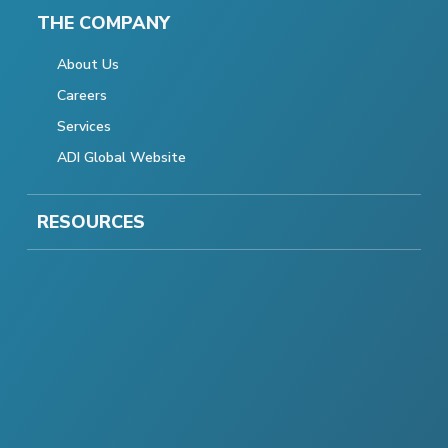
THE COMPANY
About Us
Careers
Services
ADI Global Website
RESOURCES