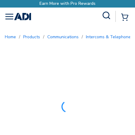
Site Search
{0
menu
Home
/
Products
/
Communications
/
Intercoms & Telephone E