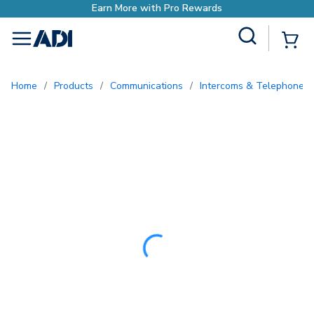
Site Search
{0
menu
Home
/
Products
/
Communications
/
Intercoms & Telephone E