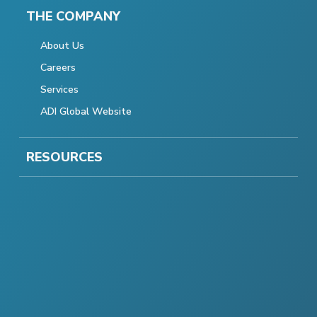
THE COMPANY
About Us
Careers
Services
ADI Global Website
RESOURCES