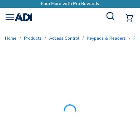
Earn More with Pro Re
Site Search
{0
menu
Home
/
Products
/
Access Control
/
Keypads & Readers
/
Pr