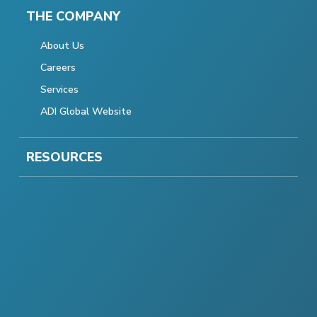
THE COMPANY
About Us
Careers
Services
ADI Global Website
RESOURCES