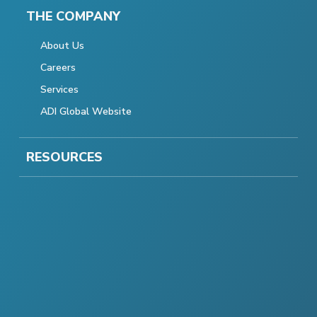
THE COMPANY
About Us
Careers
Services
ADI Global Website
RESOURCES