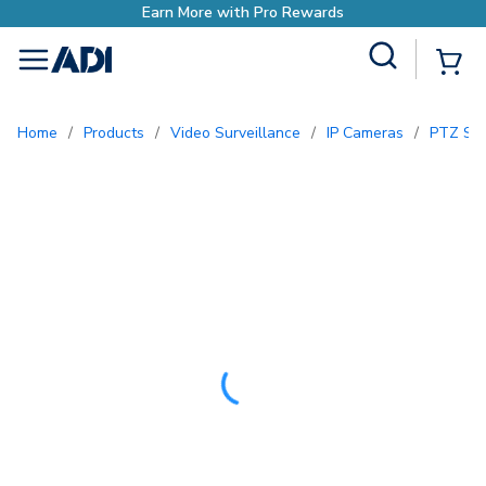
ewards
Site Search
{0
menu
Home
/
Products
/
Video Surveillance
/
IP Cameras
/
PTZ Se