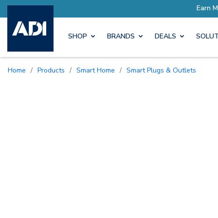
SHOP
BRANDS
DEALS
SOLUT
Home
/
Products
/
Smart Home
/
Smart Plugs & Outlets