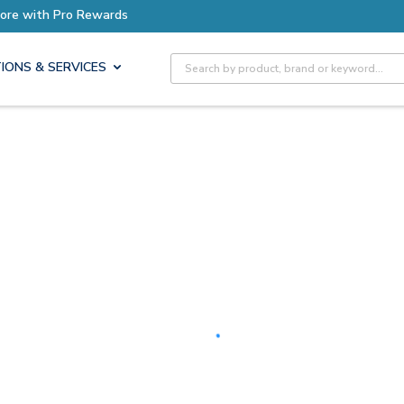
Earn More with Pro Rewards
Site Search
IONS & SERVICES