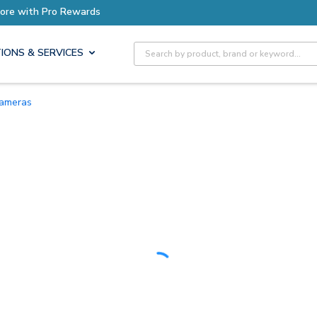
Earn More with Pro Rewards
Site Search
IONS & SERVICES
Cameras