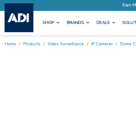
SHOP
BRANDS
DEALS
SOLUT
Home
/
Products
/
Video Surveillance
/
IP Cameras
/
Dome 