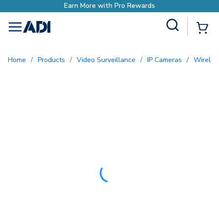
o Rewards
Site Search
{0
menu
Home
/
Products
/
Video Surveillance
/
IP Cameras
/
Wirel