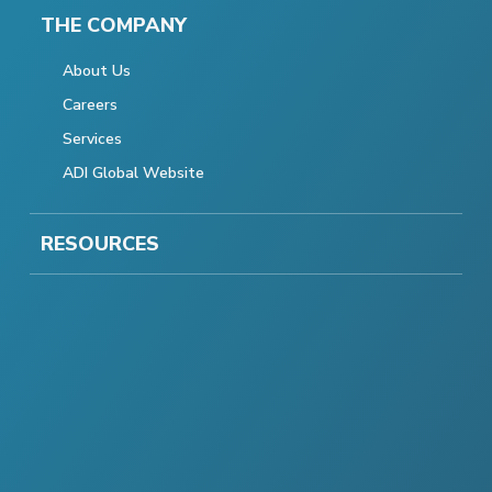
THE COMPANY
About Us
Careers
Services
ADI Global Website
RESOURCES