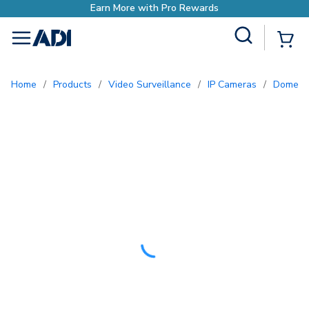
Site Search
{0
menu
Home
/
Products
/
Video Surveillance
/
IP Cameras
/
Dome 