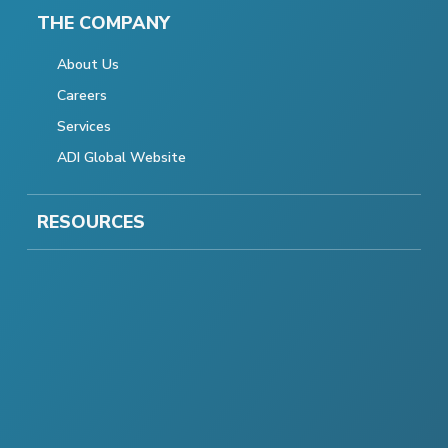
THE COMPANY
About Us
Careers
Services
ADI Global Website
RESOURCES