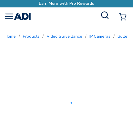
Earn More with Pro Rewards
Site Search
{0
menu
Home
/
Products
/
Video Surveillance
/
IP Cameras
/
Bullet