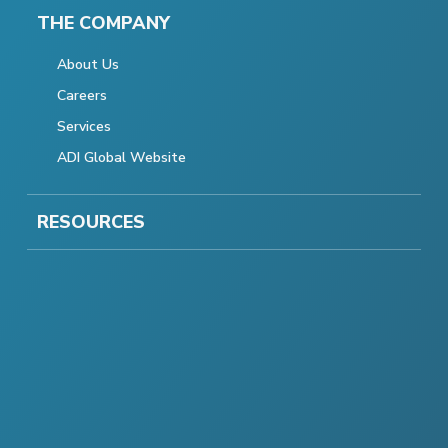
THE COMPANY
About Us
Careers
Services
ADI Global Website
RESOURCES