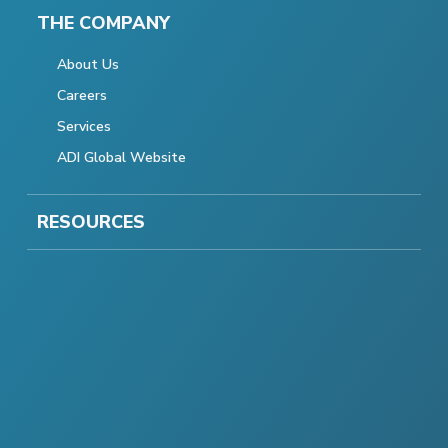
THE COMPANY
About Us
Careers
Services
ADI Global Website
RESOURCES