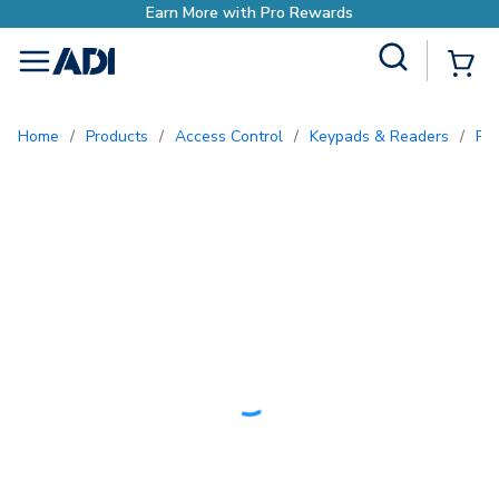
ewards
Site Search
{0
menu
Home
/
Products
/
Access Control
/
Keypads & Readers
/
Pr