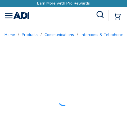
Earn More with Pro Rewards
Site Search
{0
menu
Home
/
Products
/
Communications
/
Intercoms & Telephone E