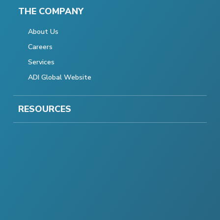
THE COMPANY
About Us
Careers
Services
ADI Global Website
RESOURCES