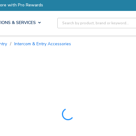
Site Search
IONS & SERVICES
ntry
/
Intercom & Entry Accessories