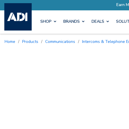
Earn More with Pro Rewards
SHOP
BRANDS
DEALS
SOLUT
Home
/
Products
/
Communications
/
Intercoms & Telephone E