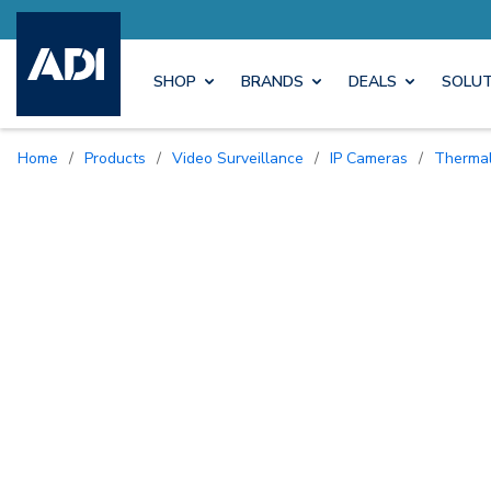
ore with Pro Rewards
Earn M
SHOP
BRANDS
DEALS
SOLUT
Home
/
Products
/
Video Surveillance
/
IP Cameras
/
Therma