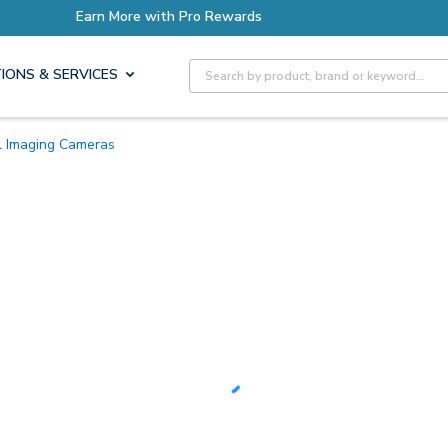
ore with Pro Rewards
Site Search
IONS & SERVICES
l Imaging Cameras