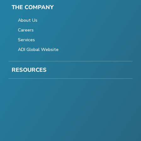
THE COMPANY
About Us
Careers
Services
ADI Global Website
RESOURCES