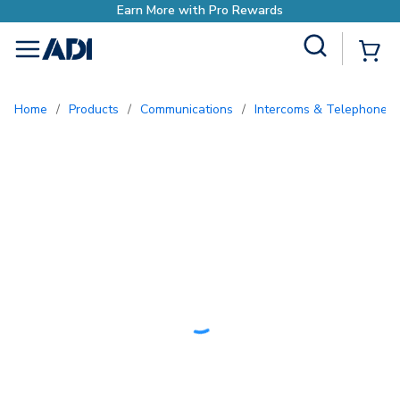
Site Search
{0
menu
Home
/
Products
/
Communications
/
Intercoms & Telephone E