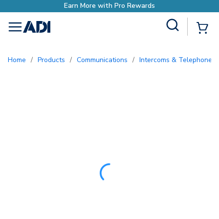
Site Search
{0
menu
Home
/
Products
/
Communications
/
Intercoms & Telephone E