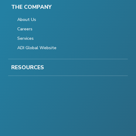
THE COMPANY
About Us
Careers
Services
ADI Global Website
RESOURCES