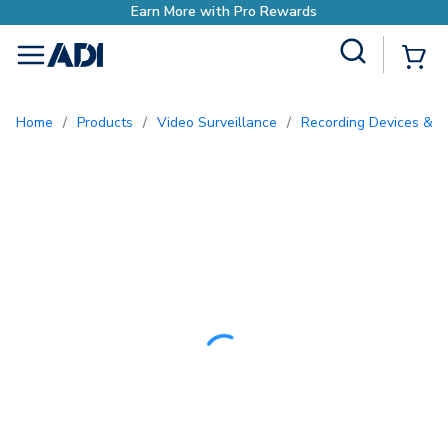
Earn More with Pro Rewards
Site Search
{0
menu
Home
/
Products
/
Video Surveillance
/
Recording Devices & S