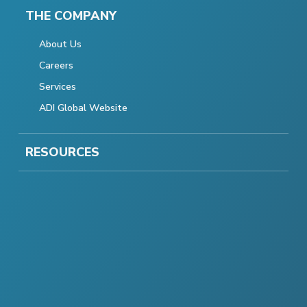
THE COMPANY
About Us
Careers
Services
ADI Global Website
RESOURCES