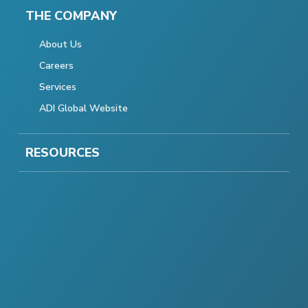
THE COMPANY
About Us
Careers
Services
ADI Global Website
RESOURCES