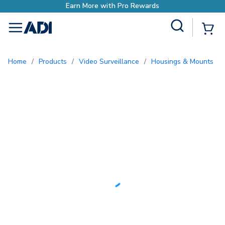
Earn More with Pro Rewards
Site Search
{0
menu
Home
/
Products
/
Video Surveillance
/
Housings & Mounts
/