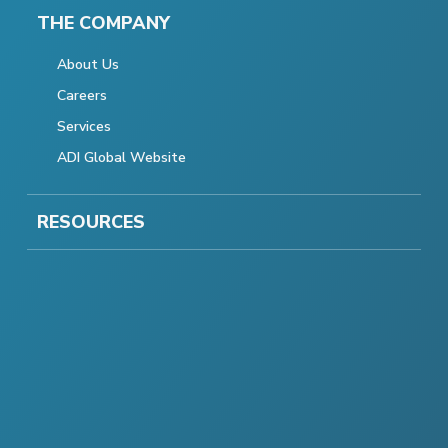
THE COMPANY
About Us
Careers
Services
ADI Global Website
RESOURCES