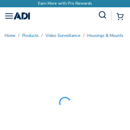
Earn More with Pro Reward
Site Search
{0
menu
Home
/
Products
/
Video Surveillance
/
Housings & Mounts
/