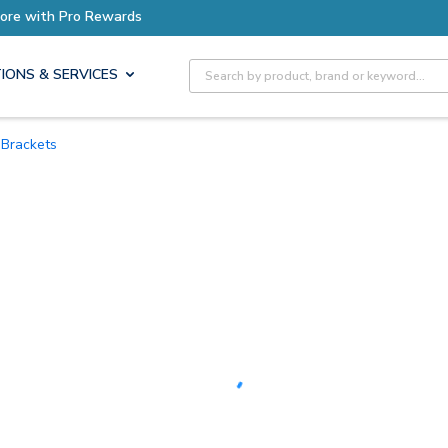
Earn More with Pro Rewards
Site Search
IONS & SERVICES
Brackets