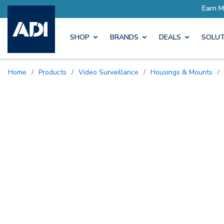
SHOP
BRANDS
DEALS
SOLUT
Home
/
Products
/
Video Surveillance
/
Housings & Mounts
/