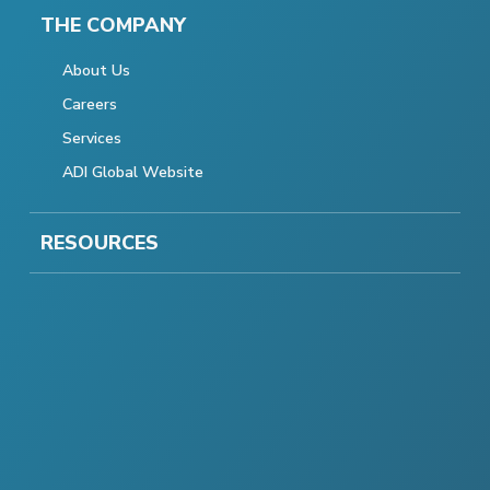
THE COMPANY
About Us
Careers
Services
ADI Global Website
RESOURCES