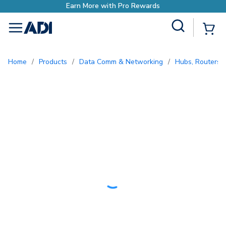
with Pro Rewards
Site Search
{0
menu
Home
/
Products
/
Data Comm & Networking
/
Hubs, Routers