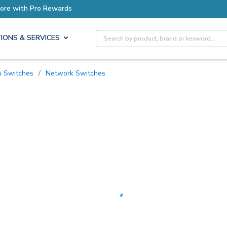
Earn More with Pro Rewards
Site Search
IONS & SERVICES
 & Switches
/
Network Switches