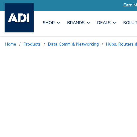
SHOP
BRANDS
DEALS
SOLUT
Home
/
Products
/
Data Comm & Networking
/
Hubs, Routers