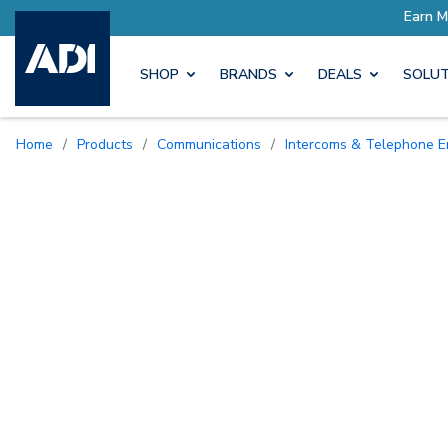
SHOP
BRANDS
DEALS
SOLUT
Home
/
Products
/
Communications
/
Intercoms & Telephone E