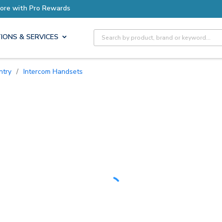
Earn More with Pro Rewards
Site Search
IONS & SERVICES
ntry
/
Intercom Handsets