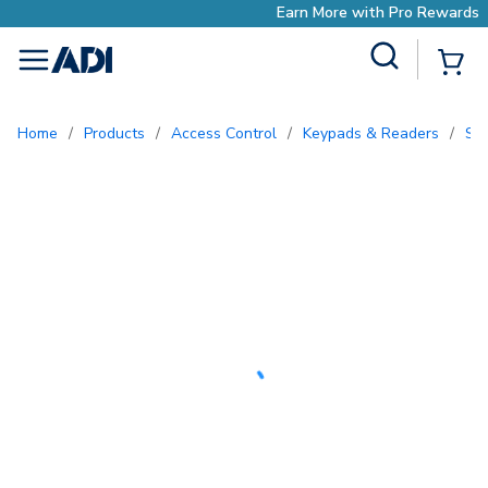
Earn More with Pro Rewards
Site Search
{0
menu
Home
/
Products
/
Access Control
/
Keypads & Readers
/
S