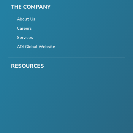
THE COMPANY
About Us
Careers
Services
ADI Global Website
RESOURCES