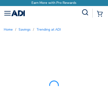
Site Search
{0
menu
Home
/
Savings
/
Trending at ADI