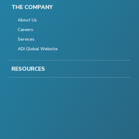
THE COMPANY
About Us
Careers
Services
ADI Global Website
RESOURCES