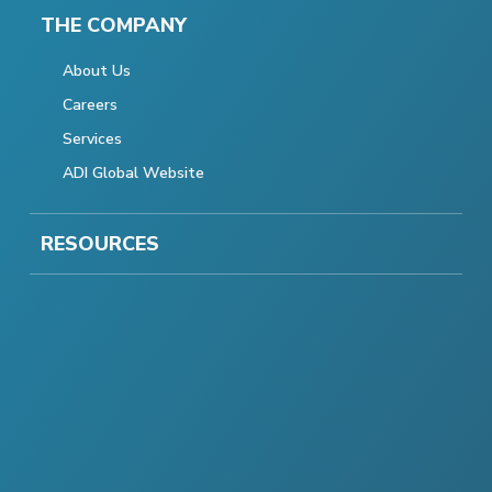
THE COMPANY
About Us
Careers
Services
ADI Global Website
RESOURCES