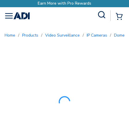
Earn More with Pro Re
Site Search
{0
menu
Home
/
Products
/
Video Surveillance
/
IP Cameras
/
Dome 