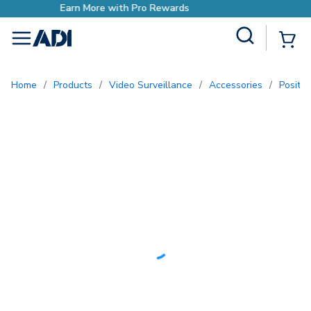
ds
Earn More with Pro Rewar
Site Search
{0
menu
Home
/
Products
/
Video Surveillance
/
Accessories
/
Positi