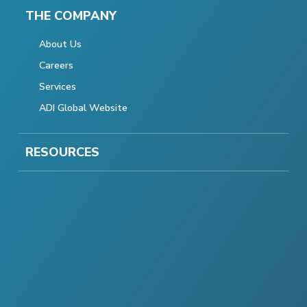
THE COMPANY
About Us
Careers
Services
ADI Global Website
RESOURCES