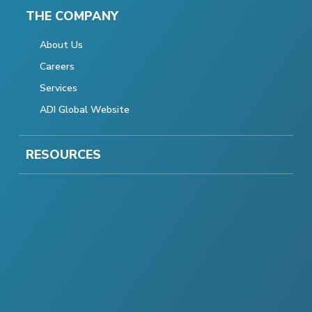
THE COMPANY
About Us
Careers
Services
ADI Global Website
RESOURCES