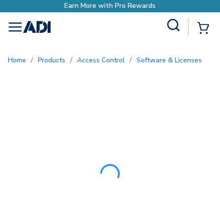
Earn More with Pro
Site Search
{0
menu
Home
/
Products
/
Access Control
/
Software & Licenses