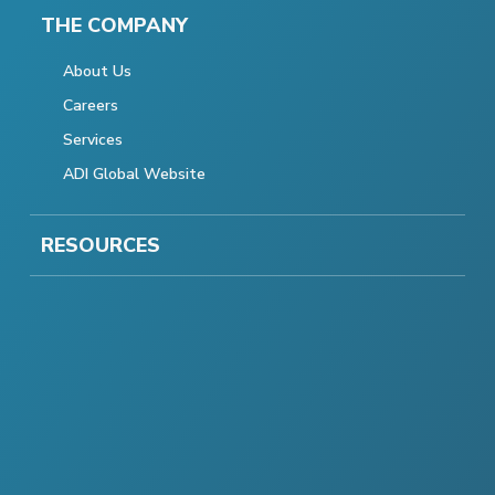
THE COMPANY
About Us
Careers
Services
ADI Global Website
RESOURCES