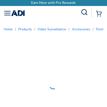
o Rewards
Site Search
{0
menu
Home
/
Products
/
Video Surveillance
/
Accessories
/
Positi