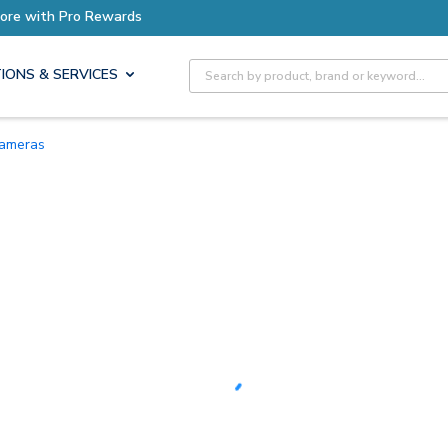
Earn More with Pro Rewards
Site Search
IONS & SERVICES
Cameras