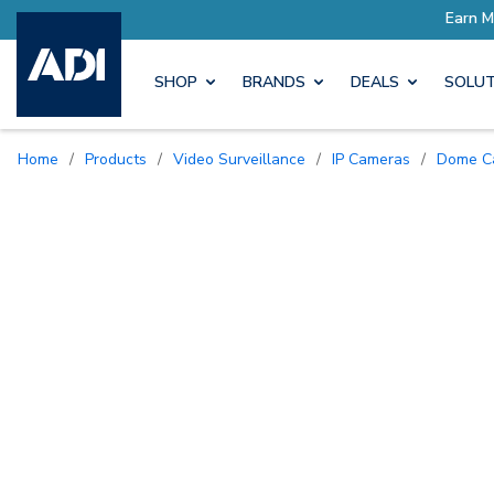
SHOP
BRANDS
DEALS
SOLUT
Home
/
Products
/
Video Surveillance
/
IP Cameras
/
Dome 