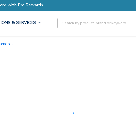
Earn More with Pro Rewards
Site Search
IONS & SERVICES
Cameras