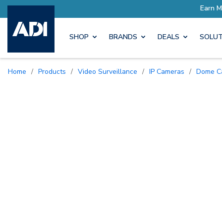
SHOP
BRANDS
DEALS
SOLUT
Home
/
Products
/
Video Surveillance
/
IP Cameras
/
Dome 