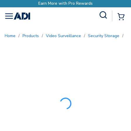
Earn More with Pr
Site Search
{0
menu
Home
/
Products
/
Video Surveillance
/
Security Storage
/