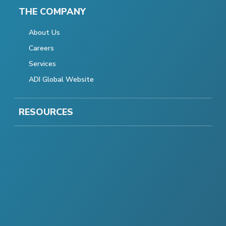
THE COMPANY
About Us
Careers
Services
ADI Global Website
RESOURCES