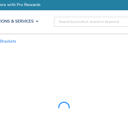
ore with Pro Rewards
Site Search
IONS & SERVICES
Brackets