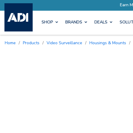
ore with Pro Rewards
Earn M
SHOP
BRANDS
DEALS
SOLUT
Home
/
Products
/
Video Surveillance
/
Housings & Mounts
/