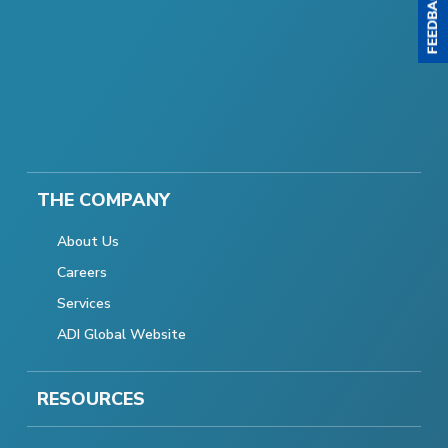
THE COMPANY
About Us
Careers
Services
ADI Global Website
RESOURCES