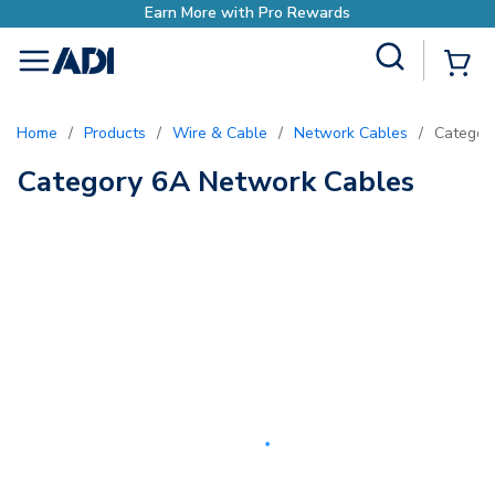
Earn More with Pro Rewards
Site Search
{0
menu
Home
/
Products
/
Wire & Cable
/
Network Cables
/
Categor
Category 6A Network Cables