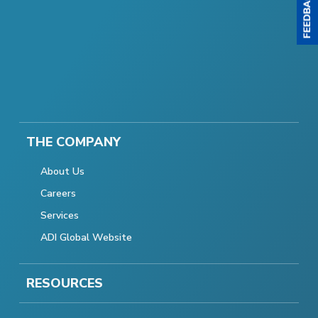
THE COMPANY
About Us
Careers
Services
ADI Global Website
RESOURCES