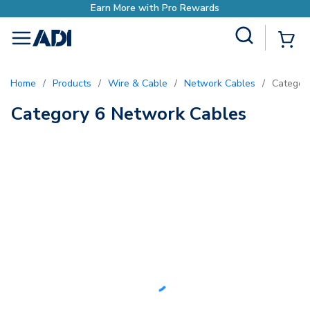
Earn More with Pro Rewards
Site Search
{0
menu
Home
/
Products
/
Wire & Cable
/
Network Cables
/
Categor
Category 6 Network Cables