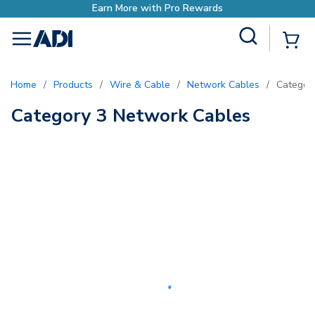
Earn More with Pro Rewards
Site Search
{0
menu
Home
/
Products
/
Wire & Cable
/
Network Cables
/
Categor
Category 3 Network Cables