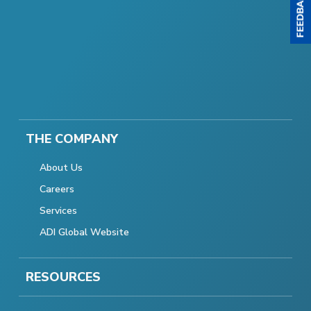
THE COMPANY
About Us
Careers
Services
ADI Global Website
RESOURCES