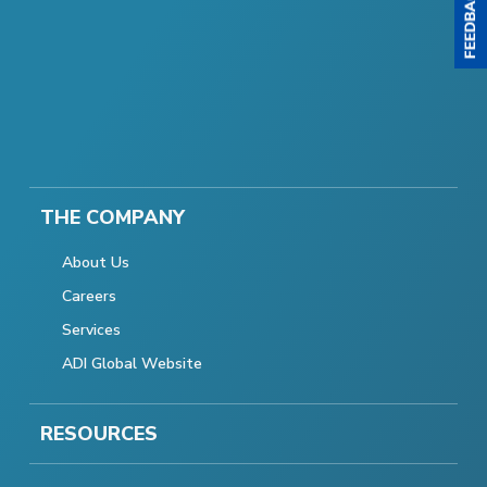
THE COMPANY
About Us
Careers
Services
ADI Global Website
RESOURCES