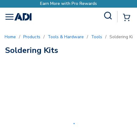
Earn More with Pro Rewards
Site Search
{0
menu
Home
/
Products
/
Tools & Hardware
/
Tools
/
Soldering Kits
Soldering Kits