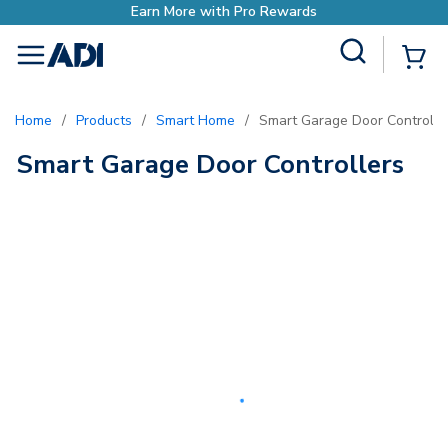
Earn More with Pro Rewards
Site Search
{0
menu
Home
/
Products
/
Smart Home
/
Smart Garage Door Controlle
Smart Garage Door Controllers