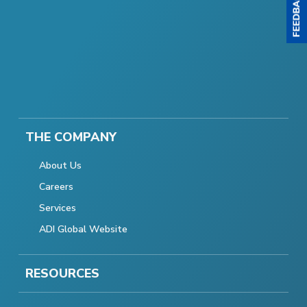
THE COMPANY
About Us
Careers
Services
ADI Global Website
RESOURCES