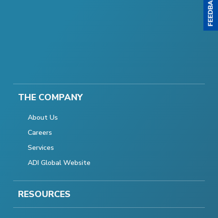
THE COMPANY
About Us
Careers
Services
ADI Global Website
RESOURCES