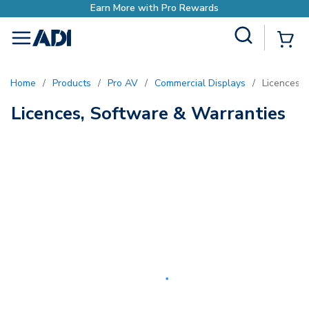
Earn More with Pro Rewards
Site Search
{0
menu
Home
/
Products
/
Pro AV
/
Commercial Displays
/
Licences,
Licences, Software & Warranties